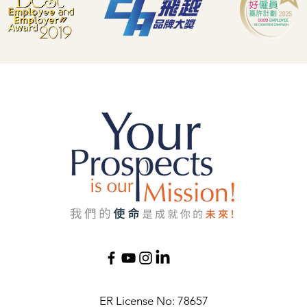
ER License No: 78657​