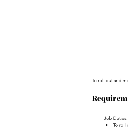
To roll out and m
Requirem
Job Duties:
To roll