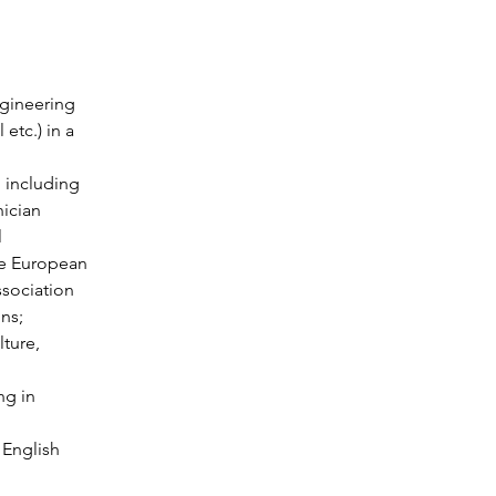
gineering 
etc.) in a 
, including 
nician 
 
he European 
sociation 
ons;
lture, 
ng in 
 English 