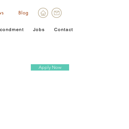
ws
Blog
condment
Jobs
Contact
Apply Now