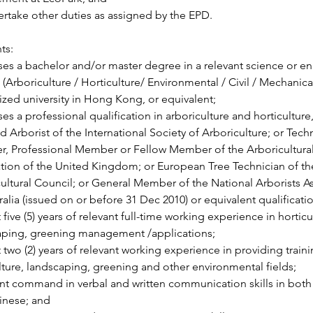
rtake other duties as assigned by the EPD.
ts:
es a bachelor and/or master degree in a relevant science or en
 (Arboriculture / Horticulture/ Environmental / Civil / Mechanical 
zed university in Hong Kong, or equivalent;
es a professional qualification in arboriculture and horticulture
ed Arborist of the International Society of Arboriculture; or Tech
, Professional Member or Fellow Member of the Arboricultural
tion of the United Kingdom; or European Tree Technician of t
ultural Council; or General Member of the National Arborists As
ralia (issued on or before 31 Dec 2010) or equivalent qualificati
t five (5) years of relevant full-time working experience in horticu
aping, greening management /applications;
t two (2) years of relevant working experience in providing traini
lture, landscaping, greening and other environmental fields;
nt command in verbal and written communication skills in both
inese; and