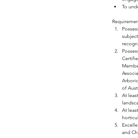
To unde
Requiremen
Possess
subject
recogni
Possess
Certifi
Member
Associa
Arboric
of Aust
At leas
landsc
At leas
horticu
Excelle
and Ch