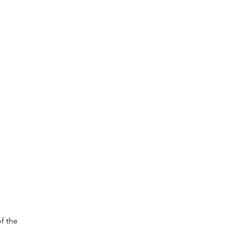
f the 