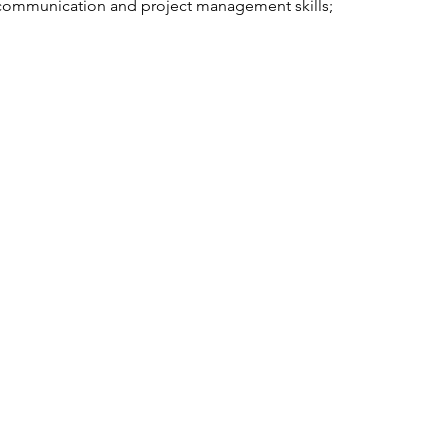
ommunication and project management skills;