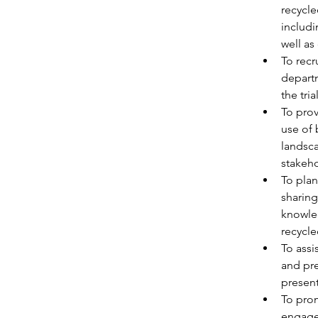
recycle
includi
well as
To recr
departm
the tri
To prov
use of 
landsca
stakeho
To plan
sharing
knowled
recycle
To assi
and pre
present
To prom
engage