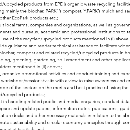
d/upcycled products from EPD’s organic waste recycling facilitie
ng mainly the biochar, PARK1’s compost, Y.PARK’s mulch and sa
 other EcoPark products etc.;
uit local farms, companies and organizations, as well as govern
ents and bureaux, academic and professional institutions to ta
al use of the recycled/upcycled products mentioned in (i) above.
ide guidance and render technical assistance to facilitate wider
biochar, compost and related recycled/upcycled products in hor
ping, greening, gardening, soil amendment and other applicat
lders mentioned in (ii) above.;
, organize promotional activities and conduct training and exp
 workshops/sessions/visits with a view to raise awareness and 
ge of the sectors on the merits and best practice of using the 
d/upcycled products.;
st in handling related public and media enquiries, conduct data 
pare and update papers, information notes, publications, guide
ation decks and other necessary materials in relation to the ab
ote sustainability and circular economy principles through c
ment at EcoPark; and