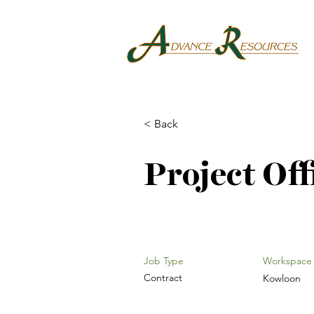
< Back
Project Off
Job Type
Workspace
Contract
Kowloon