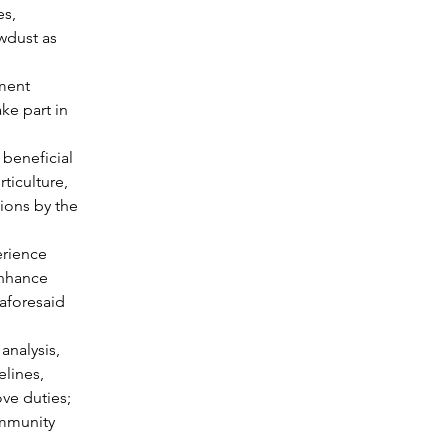
s, 
wdust as 
ment 
ke part in 
 beneficial 
ticulture, 
ions by the 
erience 
enhance 
aforesaid 
analysis, 
lines, 
ove duties;
ommunity 