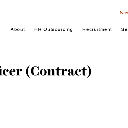
Ne
About
HR Outsourcing
Recruitment
Se
icer (Contract)