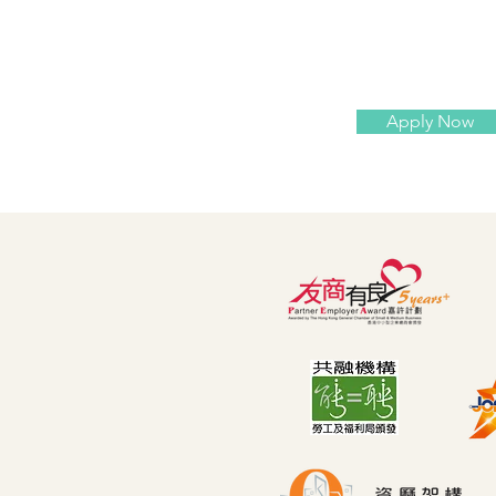
Apply Now