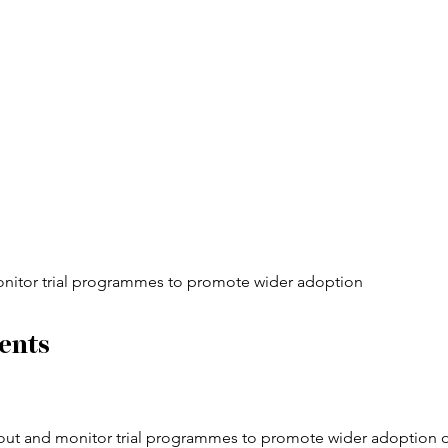
onitor trial programmes to promote wider adoption
ents
 out and monitor trial programmes to promote wider adoption o