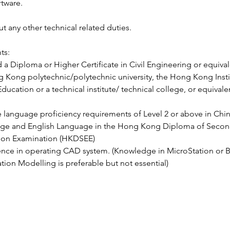
ftware.
ut any other technical related duties.
ts:
 a Diploma or Higher Certificate in Civil Engineering or equivale
 Kong polytechnic/polytechnic university, the Hong Kong Instit
ducation or a technical institute/ technical college, or equivale
 language proficiency requirements of Level 2 or above in Chi
ge and English Language in the Hong Kong Diploma of Secon
ion Examination (HKDSEE)
nce in operating CAD system. (Knowledge in MicroStation or B
tion Modelling is preferable but not essential)