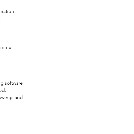
rmation 
t 
ramme 
 
 
g software 
od.
rawings and 