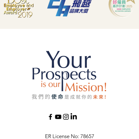
ER License No: 78657​