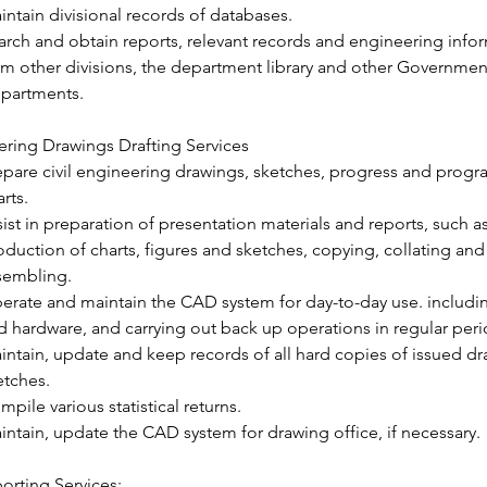
intain divisional records of databases.
arch and obtain reports, relevant records and engineering info
om other divisions, the department library and other Governmen
partments.
ring Drawings Drafting Services
epare civil engineering drawings, sketches, progress and prog
rts.
sist in preparation of presentation materials and reports, such as
oduction of charts, figures and sketches, copying, collating and
sembling.
erate and maintain the CAD system for day-to-day use. includin
d hardware, and carrying out back up operations in regular peri
intain, update and keep records of all hard copies of issued d
etches.
mpile various statistical returns.
intain, update the CAD system for drawing office, if necessary.
orting Services: