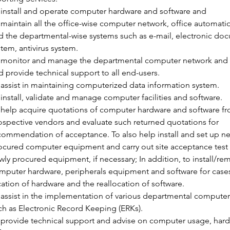
 install and operate computer hardware and software and
 maintain all the office-wise computer network, office automati
d the departmental-wise systems such as e-mail, electronic do
stem, antivirus system.
 monitor and manage the departmental computer network and s
d provide technical support to all end-users.
 assist in maintaining computerized data information system.
 install, validate and manage computer facilities and software.
 help acquire quotations of computer hardware and software fr
ospective vendors and evaluate such returned quotations for 
commendation of acceptance. To also help install and set up ne
ocured computer equipment and carry out site acceptance test 
wly procured equipment, if necessary; In addition, to install/re
mputer hardware, peripherals equipment and software for cases
cation of hardware and the reallocation of software.
 assist in the implementation of various departmental computer
ch as Electronic Record Keeping (ERKs).
 provide technical support and advise on computer usage, har