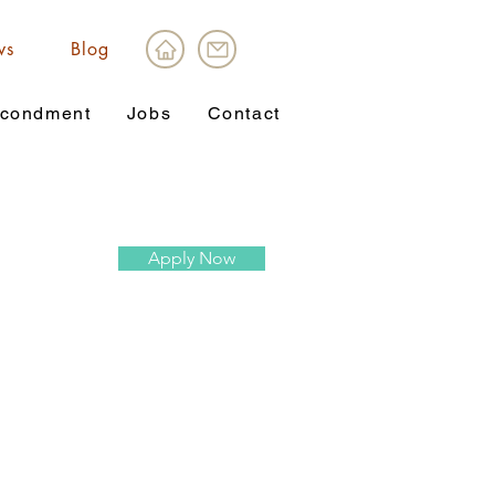
ws
Blog
condment
Jobs
Contact
Apply Now