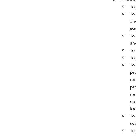
To
To
an
sy
To
an
To
To
To
pr
re
pr
ne
co
lo
To
su
To