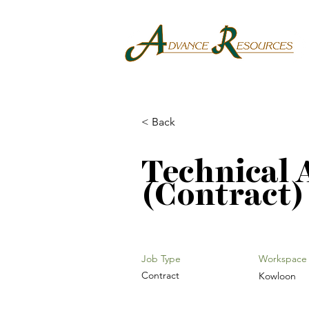
< Back
Technical 
(Contract)
Job Type
Workspace
Contract
Kowloon