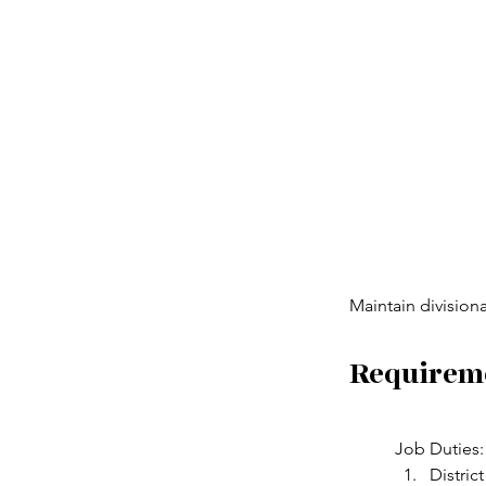
Maintain division
Requirem
Job Duties:
Distric