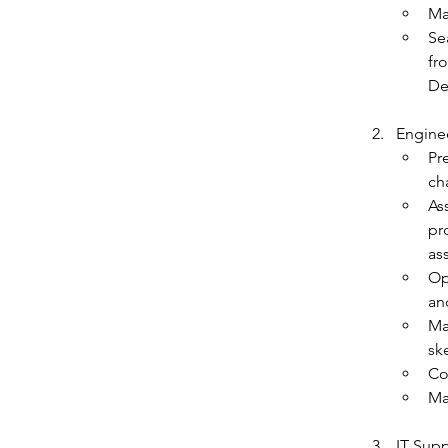
Ma
Se
fr
De
Enginee
Pr
cha
As
pr
as
Op
an
Ma
sk
Co
Ma
IT Supp