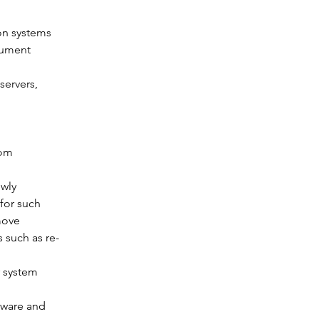
on systems 
cument 
ervers, 
om 
wly 
for such 
move 
 such as re-
 system 
dware and 